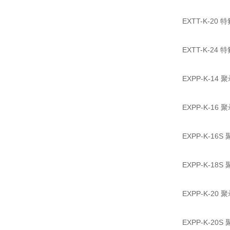
EXTT-K-2
EXTT-K-2
EXPP-K-1
EXPP-K-1
EXPP-K-1
EXPP-K-1
EXPP-K-2
EXPP-K-2