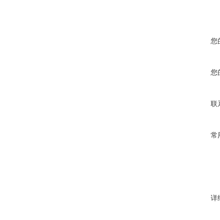
您
您
联
常
详