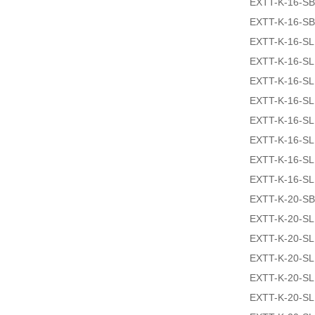
EXTT-K-16-SB
EXTT-K-16-SB
EXTT-K-16-SL
EXTT-K-16-SL
EXTT-K-16-S
EXTT-K-16-SL
EXTT-K-16-SL
EXTT-K-16-S
EXTT-K-16-S
EXTT-K-16-SL
EXTT-K-20-SB
EXTT-K-20-SL
EXTT-K-20-SL
EXTT-K-20-S
EXTT-K-20-SL
EXTT-K-20-SL