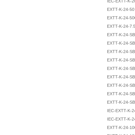
IEC-EXTT-K-
EXTT-K-24-50
EXTT-K-24-50
EXTT-K-24-7.
EXTT-K-24-SB
EXTT-K-24-SB
EXTT-K-24-SB
EXTT-K-24-SB
EXTT-K-24-SB
EXTT-K-24-SB
EXTT-K-24-SB
EXTT-K-24-SB
EXTT-K-24-SB
IEC-EXTT-K-2
IEC-EXTT-K-2
EXTT-K-24-10