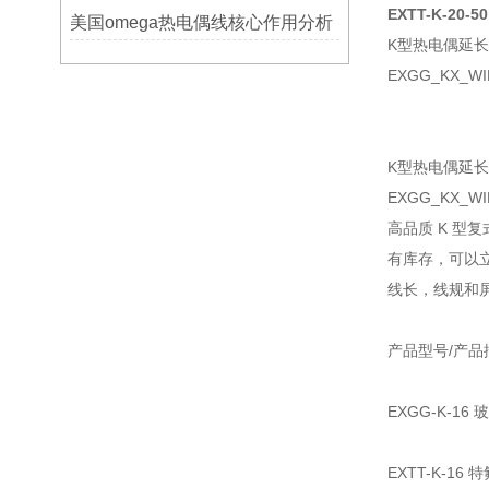
EXTT-K-20-50
美国omega热电偶线核心作用分析
K型热电偶延
EXGG_KX_WI
K型热电偶延
EXGG_KX_W
高品质 K 型
有库存，可以
线长，线规和
产品型号/产品
EXGG-K-1
EXTT-K-1