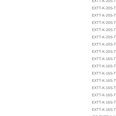
EXTT-K-20S-
EXTT-K-20S-
EXTT-K-20S-
EXTT-K-20S-
EXTT-K-20S-
EXTT-K-20S-
EXTT-K-20S-
EXTT-K-20S-
EXTT-K-16S-
EXTT-K-16S-
EXTT-K-16S-
EXTT-K-16S-
EXTT-K-16S-
EXTT-K-16S-
EXTT-K-16S-
EXTT-K-16S-