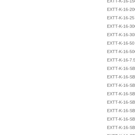
EXTT-K-16-1
EXTT-K-16-20
EXTT-K-16-25
EXTT-K-16-3
EXTT-K-16-3
EXTT-K-16-50
EXTT-K-16-50
EXTT-K-16-7.
EXTT-K-16-SB
EXTT-K-16-SB
EXTT-K-16-SB
EXTT-K-16-SB
EXTT-K-16-SB
EXTT-K-16-SB
EXTT-K-16-SB
EXTT-K-16-SB