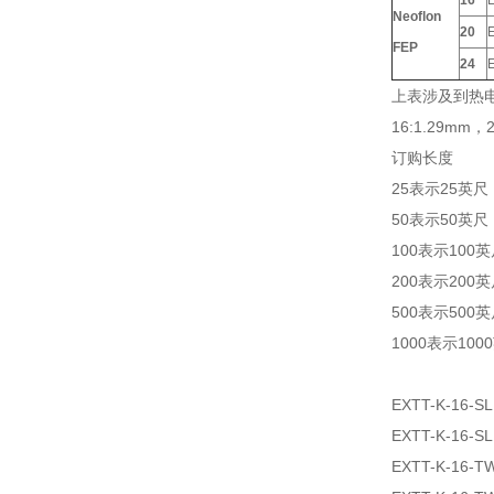
16
Neoflon
20
FEP
24
上表涉及到热
16:1.29mm，2
订购长度
25表示25英尺
50表示50英尺
100表示100
200表示200
500表示500
1000表示100
EXTT-K-16-SL
EXTT-K-16-SL
EXTT-K-16-T