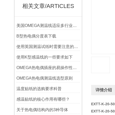
相关文章/ARTICLES
美国OMEGA测温线适应多行业需求
B型热电偶分度表下载
使用英国测温试纸时需要注意的事项
使用K型感温线的一些要求如下
OMEGA热电偶插座的易操作性探讨
OMEGA热电偶测温线选型原则
温度贴纸的选购要求科普
详情介绍
感温贴纸的核心作用有哪些？
EXTT-K-20
关于热电偶结构内的3种导体
EXTT-K-20