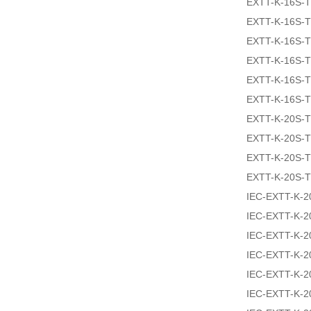
EXTT-K-16S-
EXTT-K-16S-
EXTT-K-16S-
EXTT-K-16S-
EXTT-K-16S-
EXTT-K-16S-
EXTT-K-20S-
EXTT-K-20S-
EXTT-K-20S-
EXTT-K-20S-
IEC-EXTT-K-2
IEC-EXTT-K-2
IEC-EXTT-K-2
IEC-EXTT-K-2
IEC-EXTT-K-
IEC-EXTT-K-