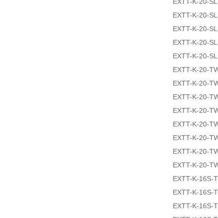
EXTT-K-20-S
EXTT-K-20-S
EXTT-K-20-SL
EXTT-K-20-SL
EXTT-K-20-SL
EXTT-K-20-T
EXTT-K-20-T
EXTT-K-20-T
EXTT-K-20-T
EXTT-K-20-T
EXTT-K-20-T
EXTT-K-20-T
EXTT-K-20-T
EXTT-K-16S-
EXTT-K-16S-
EXTT-K-16S-