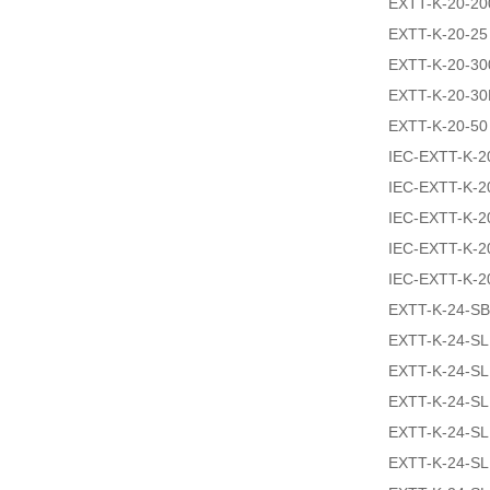
EXTT-K-20-20
EXTT-K-20-25
EXTT-K-20-3
EXTT-K-20-3
EXTT-K-20-50
IEC-EXTT-K-
IEC-EXTT-K-
IEC-EXTT-K-
IEC-EXTT-K-
IEC-EXTT-K-
EXTT-K-24-SB
EXTT-K-24-SL
EXTT-K-24-SL
EXTT-K-24-S
EXTT-K-24-SL
EXTT-K-24-SL