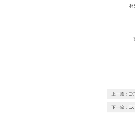
补
上一篇：
EX
下一篇：
EX