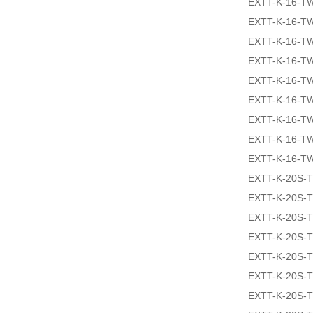
EXTT-K-16-T
EXTT-K-16-T
EXTT-K-16-T
EXTT-K-16-T
EXTT-K-16-T
EXTT-K-16-T
EXTT-K-16-T
EXTT-K-16-T
EXTT-K-16-T
EXTT-K-20S-
EXTT-K-20S-
EXTT-K-20S-
EXTT-K-20S-
EXTT-K-20S-
EXTT-K-20S-
EXTT-K-20S-