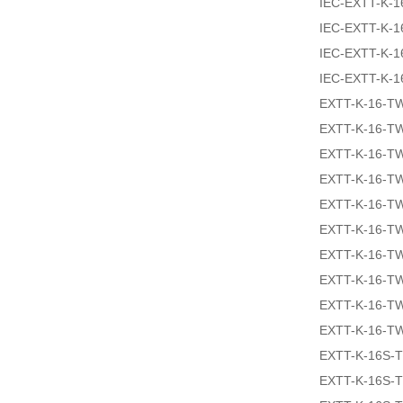
IEC-EXTT-K-1
IEC-EXTT-K-1
IEC-EXTT-K-1
IEC-EXTT-K-1
EXTT-K-16-T
EXTT-K-16-T
EXTT-K-16-T
EXTT-K-16-T
EXTT-K-16-T
EXTT-K-16-T
EXTT-K-16-T
EXTT-K-16-T
EXTT-K-16-T
EXTT-K-16-T
EXTT-K-16S-
EXTT-K-16S-