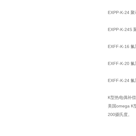
EXPP-K-2
EXPP-K-2
EXFF-K-1
EXFF-K-2
EXFF-K-2
K型热电偶补偿
美国omega
200摄氏度。