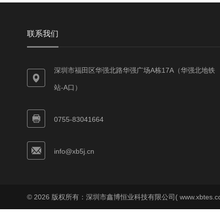
联系我们
深圳市福田区华强北路华强广场A栋17A（华强北地铁
站-A口）
0755-83041664
info@xb5j.cn
© 2026 版权所有：深圳市鑫博恒业科技有限公司( www.xbtes.