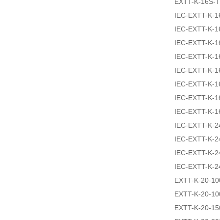
EXTT-K-16S-
IEC-EXTT-K-
IEC-EXTT-K-
IEC-EXTT-K-
IEC-EXTT-K-
IEC-EXTT-K-
IEC-EXTT-K-
IEC-EXTT-K-
IEC-EXTT-K-
IEC-EXTT-K-2
IEC-EXTT-K-2
IEC-EXTT-K-2
IEC-EXTT-K-2
EXTT-K-20-10
EXTT-K-20-10
EXTT-K-20-1