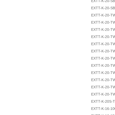
EXTT-K-20-SB
EXTT-K-20-SB
EXTT-K-20-T
EXTT-K-20-T
EXTT-K-20-T
EXTT-K-20-T
EXTT-K-20-T
EXTT-K-20-T
EXTT-K-20-T
EXTT-K-20-T
EXTT-K-20-T
EXTT-K-20-T
EXTT-K-20-T
EXTT-K-20-T
EXTT-K-20S-
EXTT-K-16-10