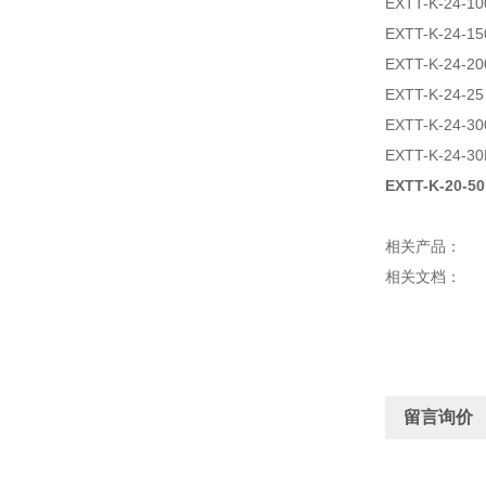
EXTT-K-24-10
EXTT-K-24-1
EXTT-K-24-20
EXTT-K-24-25
EXTT-K-24-3
EXTT-K-24-3
EXTT-K-20-50
相关产品：
相关文档：
留言询价