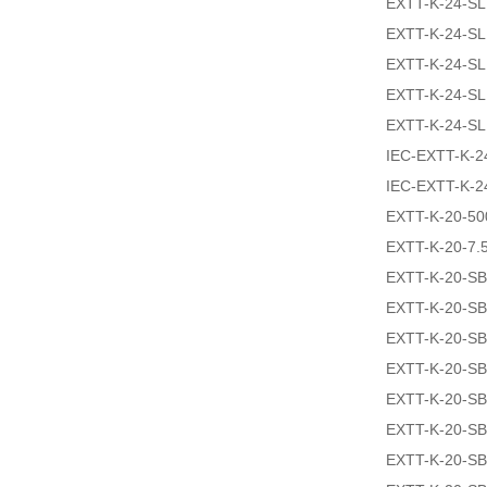
EXTT-K-24-S
EXTT-K-24-S
EXTT-K-24-SL
EXTT-K-24-SL
EXTT-K-24-SL
IEC-EXTT-K-2
IEC-EXTT-K-2
EXTT-K-20-50
EXTT-K-20-7.
EXTT-K-20-SB
EXTT-K-20-SB
EXTT-K-20-SB
EXTT-K-20-SB
EXTT-K-20-SB
EXTT-K-20-SB
EXTT-K-20-SB