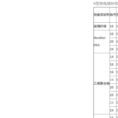
K型热电偶补偿
绝缘层材料
线号
玻璃纤维
16
16
Neoflon
20
PFA
24
14
16
16
18
乙烯聚合物
20
20
24
24