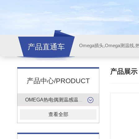
产品直通车
产品展
产品中心/PRODUCT
OMEGA热电偶测温感温升线
查看全部