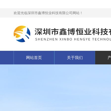
欢迎光临深圳市鑫博恒业科技有限公司网站！
网站首页
关于我们