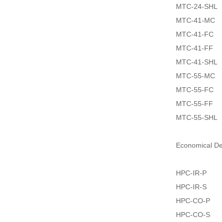
MTC-24-SHL
MTC-41-MC
MTC-41-FC
MTC-41-FF
MTC-41-SHL
MTC-55-MC
MTC-55-FC
MTC-55-FF
MTC-55-SHL
Economical D
HPC-IR-P
HPC-IR-S
HPC-CO-P
HPC-CO-S