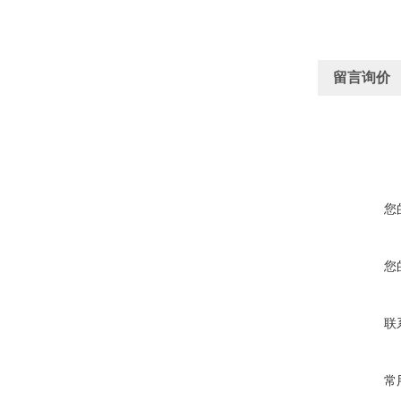
留言询价
您
您
联
常