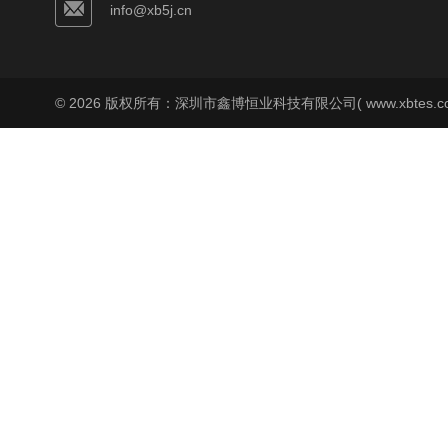
info@xb5j.cn
© 2026 版权所有：深圳市鑫博恒业科技有限公司( www.xbtes.