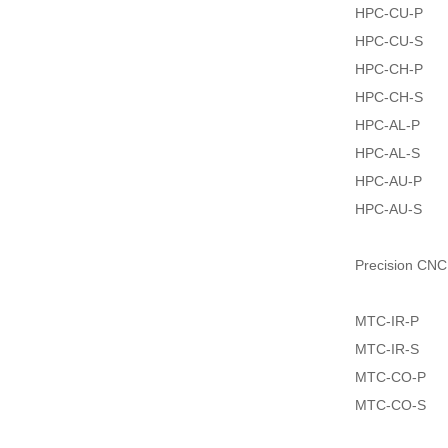
HPC-CU-P
HPC-CU-S
HPC-CH-P
HPC-CH-S
HPC-AL-P
HPC-AL-S
HPC-AU-P
HPC-AU-S
Precision CNC
MTC-IR-P
MTC-IR-S
MTC-CO-P
MTC-CO-S