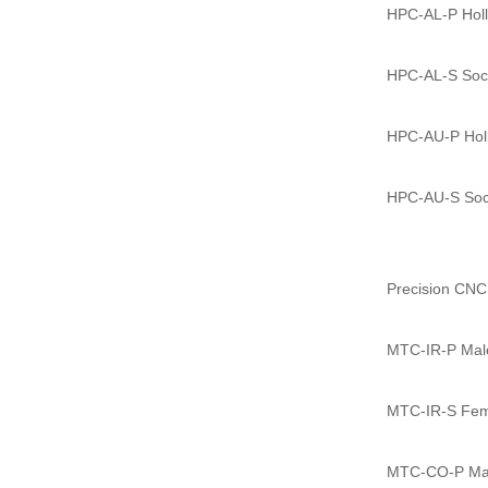
HPC-AL-P Holl
HPC-AL-S Sock
HPC-AU-P Holl
HPC-AU-S Sock
Precision CNC
MTC-IR-P Male 
MTC-IR-S Femal
MTC-CO-P Male