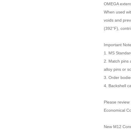
OMEGA extensio
When used with 
voids and prev
(392°F), contr
Important Not
1. MS Standard
2. Match pins 
alloy pins or s
3. Order bodie
4. Backshell c
Please review
Economical Co
New M12 Conne