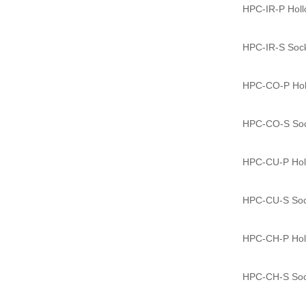
HPC-IR-P Hollo
HPC-IR-S Socke
HPC-CO-P Holl
HPC-CO-S Sock
HPC-CU-P Holl
HPC-CU-S Sock
HPC-CH-P Holl
HPC-CH-S Sock