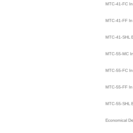
MTC-41-FC In l
MTC-41-FF In l
MTC-41-SHL Ba
MTC-55-MC In 
MTC-55-FC In l
MTC-55-FF In l
MTC-55-SHL Ba
Economical D