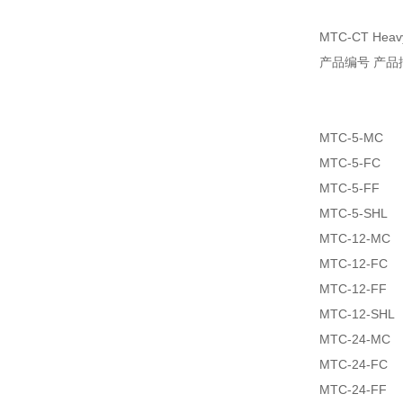
MTC-CT Heavy 
产品编号 产品
MTC-5-MC
MTC-5-FC
MTC-5-FF
MTC-5-SHL
MTC-12-MC
MTC-12-FC
MTC-12-FF
MTC-12-SHL
MTC-24-MC
MTC-24-FC
MTC-24-FF