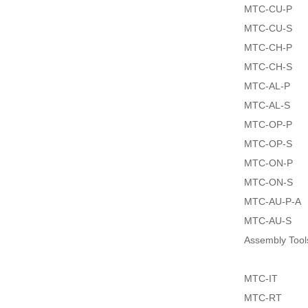
MTC-CU-P
MTC-CU-S
MTC-CH-P
MTC-CH-S
MTC-AL-P
MTC-AL-S
MTC-OP-P
MTC-OP-S
MTC-ON-P
MTC-ON-S
MTC-AU-P-A
MTC-AU-S
Assembly Tool
MTC-IT
MTC-RT