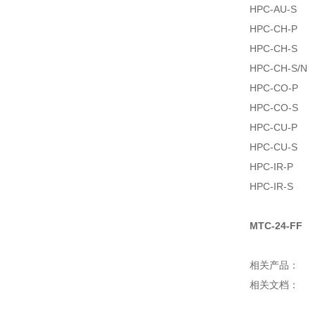
HPC-AU-S
HPC-CH-P
HPC-CH-S
HPC-CH-S/N
HPC-CO-P
HPC-CO-S
HPC-CU-P
HPC-CU-S
HPC-IR-P
HPC-IR-S
MTC-24-FF
相关产品：
相关文档：