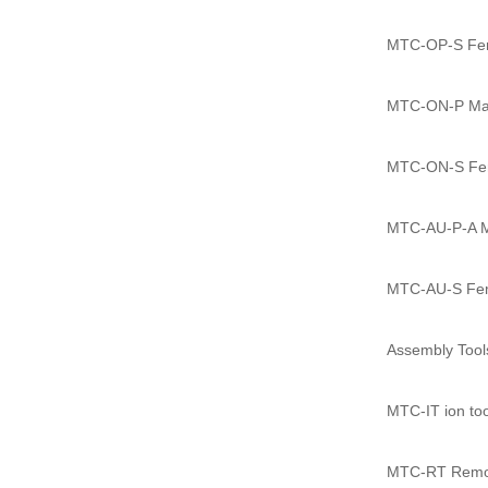
MTC-OP-S Fema
MTC-ON-P Male
MTC-ON-S Fema
MTC-AU-P-A Ma
MTC-AU-S Fema
Assembly Tool
MTC-IT ion too
MTC-RT Remov