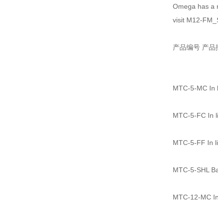
Omega has a n
visit M12-FM_
产品编号 产品
MTC-5-MC In li
MTC-5-FC In li
MTC-5-FF In li
MTC-5-SHL Bac
MTC-12-MC In 