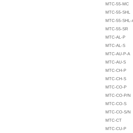
MTC-55-MC
MTC-55-SHL
MTC-55-SHL-
MTC-55-SR
MTC-AL-P
MTC-AL-S
MTC-AU-P-A
MTC-AU-S
MTC-CH-P
MTC-CH-S
MTC-CO-P
MTC-CO-P/N
MTC-CO-S
MTC-CO-S/N
MTC-CT
MTC-CU-P