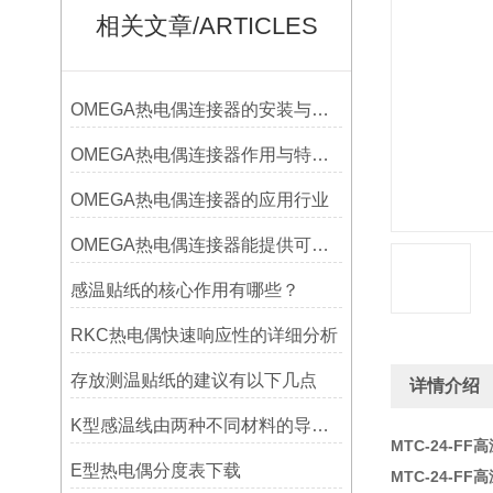
相关文章/ARTICLES
OMEGA热电偶连接器的安装与调试
OMEGA热电偶连接器作用与特点是什么？
OMEGA热电偶连接器的应用行业
OMEGA热电偶连接器能提供可靠的信号传输
感温贴纸的核心作用有哪些？
RKC热电偶快速响应性的详细分析
存放测温贴纸的建议有以下几点
详情介绍
K型感温线由两种不同材料的导线组成
MTC-24-FF
E型热电偶分度表下载
MTC-24-FF