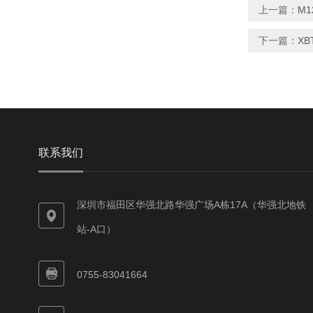
上一篇：
M1
下一篇：
XB
联系我们
深圳市福田区华强北路华强广场A栋17A（华强北地铁
站-A口）
0755-83041664