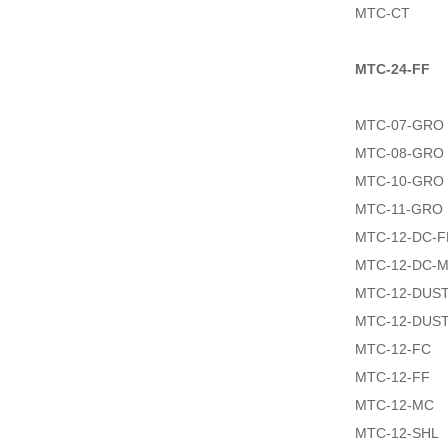
MTC-CT
MTC-24-FF
MTC-07-GRO
MTC-08-GRO
MTC-10-GRO
MTC-11-GRO
MTC-12-DC-F
MTC-12-DC-
MTC-12-DUS
MTC-12-DUS
MTC-12-FC
MTC-12-FF
MTC-12-MC
MTC-12-SHL