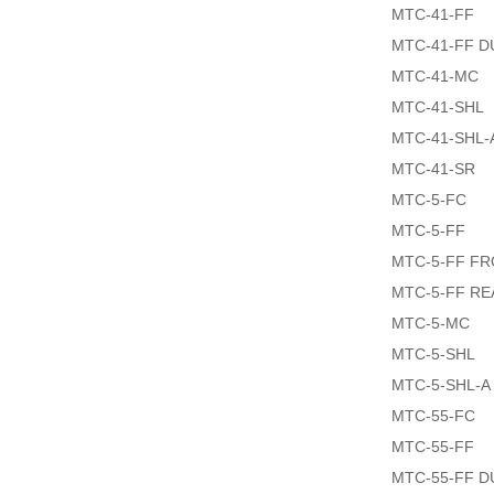
MTC-41-FF
MTC-41-FF 
MTC-41-MC
MTC-41-SHL
MTC-41-SHL-
MTC-41-SR
MTC-5-FC
MTC-5-FF
MTC-5-FF F
MTC-5-FF R
MTC-5-MC
MTC-5-SHL
MTC-5-SHL-A
MTC-55-FC
MTC-55-FF
MTC-55-FF 