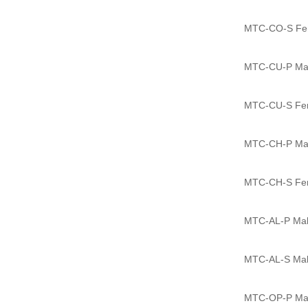
MTC-CO-S Fema
MTC-CU-P Male
MTC-CU-S Fema
MTC-CH-P Male
MTC-CH-S Fema
MTC-AL-P Male
MTC-AL-S Male
MTC-OP-P Male