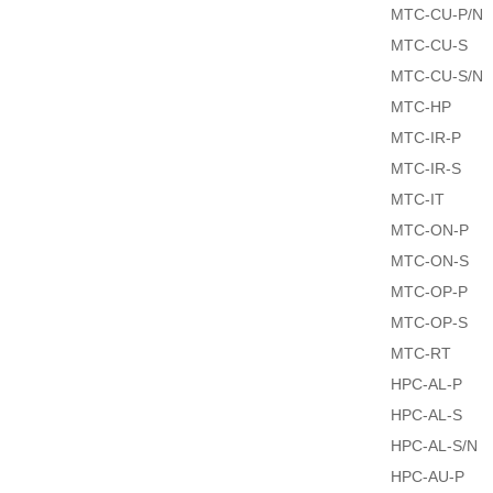
MTC-CU-P/N
MTC-CU-S
MTC-CU-S/N
MTC-HP
MTC-IR-P
MTC-IR-S
MTC-IT
MTC-ON-P
MTC-ON-S
MTC-OP-P
MTC-OP-S
MTC-RT
HPC-AL-P
HPC-AL-S
HPC-AL-S/N
HPC-AU-P