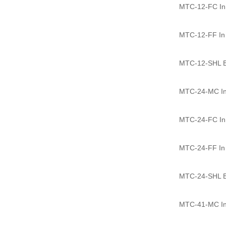
MTC-12-FC In l
MTC-12-FF In l
MTC-12-SHL Ba
MTC-24-MC In 
MTC-24-FC In l
MTC-24-FF In l
MTC-24-SHL Ba
MTC-41-MC In 