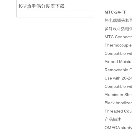
K型热电偶分度表下载
MTC-24-FF
热电偶插头和面板系
多针设计热电
MTC Connecto
Thermocouple 
Compatible wi
Air and Moistu
Removeable C
Use with 20-2
Compatible wi
Aluminum Shel
Black Anodized
Threaded Cou
产品描述
OMEGA sturdy m