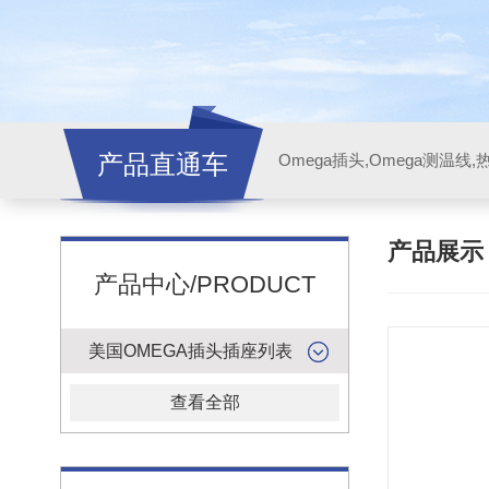
产品直通车
产品展
产品中心/PRODUCT
美国OMEGA插头插座列表
查看全部