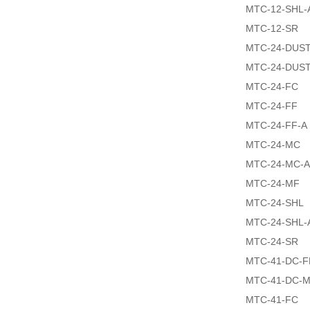
MTC-12-SHL-
MTC-12-SR
MTC-24-DUS
MTC-24-DUS
MTC-24-FC
MTC-24-FF
MTC-24-FF-A
MTC-24-MC
MTC-24-MC-A
MTC-24-MF
MTC-24-SHL
MTC-24-SHL-
MTC-24-SR
MTC-41-DC-F
MTC-41-DC-
MTC-41-FC