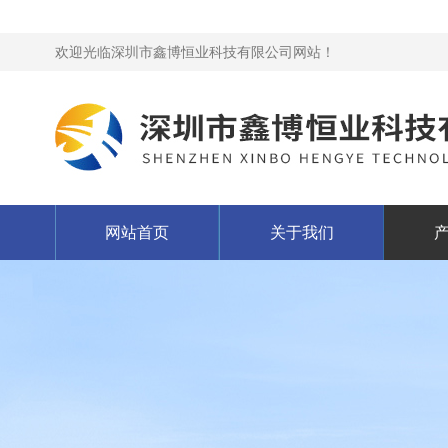
欢迎光临深圳市鑫博恒业科技有限公司网站！
网站首页
关于我们