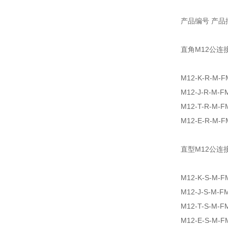
产品编号 产品
直角M12公连
M12-K-R-M-F
M12-J-R-M-F
M12-T-R-M-F
M12-E-R-M-F
直型M12公连
M12-K-S-M-F
M12-J-S-M-F
M12-T-S-M-F
M12-E-S-M-F