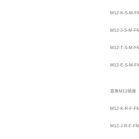
M12-K-S-
M12-J-S-
M12-T-S-
M12-E-S-
直角M12插座
M12-K-R-
M12-J-R-