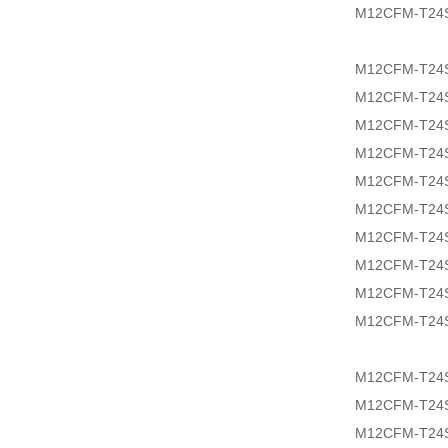
M12CFM-T24
M12CFM-T24
M12CFM-T24
M12CFM-T24
M12CFM-T24
M12CFM-T24S
M12CFM-T24S
M12CFM-T24S
M12CFM-T24S
M12CFM-T24
M12CFM-T24S
M12CFM-T24
M12CFM-T24S
M12CFM-T24