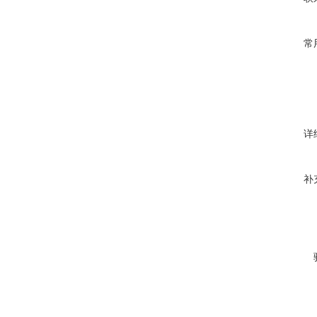
常
详
补