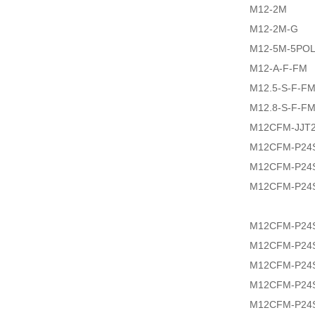
M12-2M
M12-2M-G
M12-5M-5PO
M12-A-F-FM
M12.5-S-F-F
M12.8-S-F-F
M12CFM-JJT2
M12CFM-P24
M12CFM-P24
M12CFM-P24
M12CFM-P24
M12CFM-P24
M12CFM-P24S
M12CFM-P24S
M12CFM-P24S