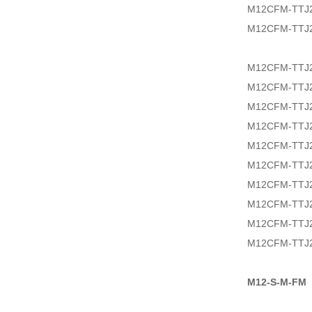
M12CFM-TTJ2
M12CFM-TTJ2
M12CFM-TTJ2
M12CFM-TTJ
M12CFM-TTJ2
M12CFM-TTJ2
M12CFM-TTJ2
M12CFM-TTJ2
M12CFM-TTJ2
M12CFM-TTJ2
M12CFM-TTJ2
M12CFM-TTJ2
M12-S-M-FM