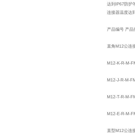
达到IP67防护
连接器温度达到85
产品编号 产品
直角M12公连
M12-K-R-
M12-J-R-
M12-T-R-
M12-E-R-
直型M12公连