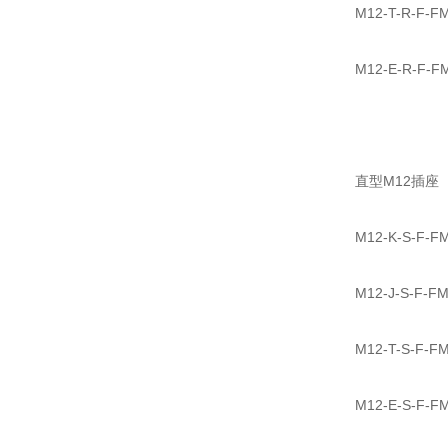
M12-T-R-
M12-E-R-
直型M12插座
M12-K-S-
M12-J-S-
M12-T-S-
M12-E-S-