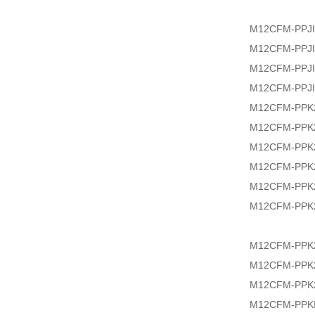
M12CFM-PPJI
M12CFM-PPJI
M12CFM-PPJI
M12CFM-PPJI
M12CFM-PPK2
M12CFM-PPK2
M12CFM-PPK2
M12CFM-PPK2
M12CFM-PPK2
M12CFM-PPK2
M12CFM-PPK2
M12CFM-PPK2
M12CFM-PPK
M12CFM-PPKI