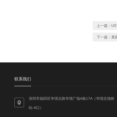
上一篇：
US
下一篇：
美
联系我们
深圳市福田区华强北路华强广场A栋17A（华强北地铁
站-A口）