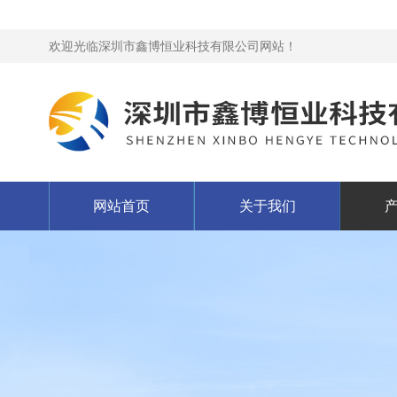
欢迎光临深圳市鑫博恒业科技有限公司网站！
网站首页
关于我们