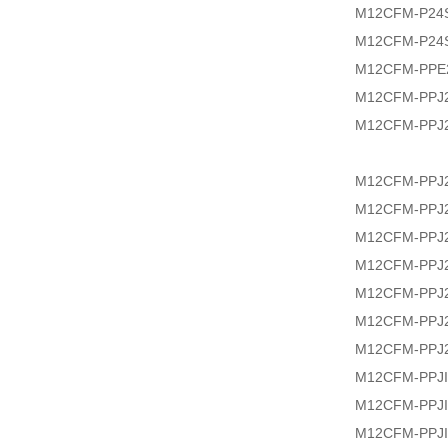
M12CFM-P24
M12CFM-P24
M12CFM-PPE2
M12CFM-PPJ2
M12CFM-PPJ2
M12CFM-PPJ2
M12CFM-PPJ2
M12CFM-PPJ2
M12CFM-PPJ2
M12CFM-PPJ2
M12CFM-PPJ2
M12CFM-PPJ2
M12CFM-PPJI
M12CFM-PPJI
M12CFM-PPJI