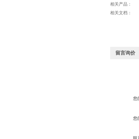
相关产品：
相关文档：
留言询价
您
您
联