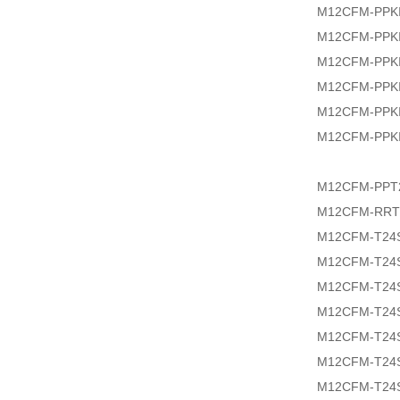
M12CFM-PPKI
M12CFM-PPKI
M12CFM-PPKI
M12CFM-PPKI
M12CFM-PPKI
M12CFM-PPKI
M12CFM-PPT2
M12CFM-RRT
M12CFM-T24
M12CFM-T24
M12CFM-T24
M12CFM-T24S
M12CFM-T24
M12CFM-T24S
M12CFM-T24