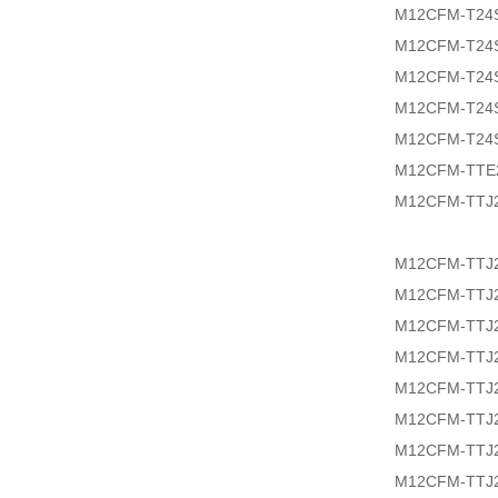
M12CFM-T24
M12CFM-T24
M12CFM-T24
M12CFM-T24
M12CFM-T24
M12CFM-TTE
M12CFM-TTJ2
M12CFM-TTJ2
M12CFM-TTJ2
M12CFM-TTJ2
M12CFM-TTJ2
M12CFM-TTJ2
M12CFM-TTJ2
M12CFM-TTJ2
M12CFM-TTJ2