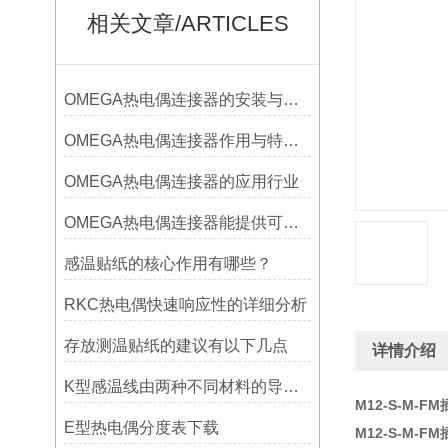
相关文章/ARTICLES
OMEGA热电偶连接器的安装与调试
OMEGA热电偶连接器作用与特点是什么？
OMEGA热电偶连接器的应用行业
OMEGA热电偶连接器能提供可靠的信号传输
感温贴纸的核心作用有哪些？
RKC热电偶快速响应性的详细分析
存放测温贴纸的建议有以下几点
详情介绍
K型感温线由两种不同材料的导线组成
M12-S-M-
E型热电偶分度表下载
M12-S-M-