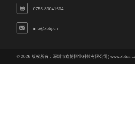
0755-83041664
info@xb5j.cn
© 2026 版权所有：深圳市鑫博恒业科技有限公司( www.xbtes.