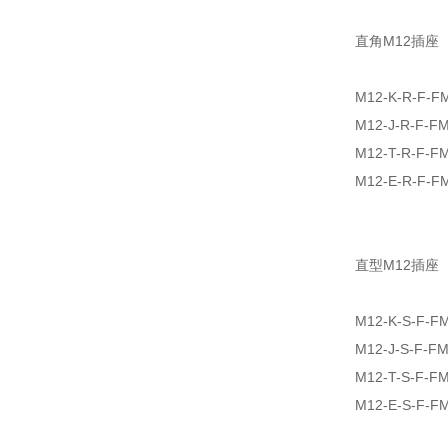
直角M12插座
M12-K-R-F-F
M12-J-R-F-F
M12-T-R-F-F
M12-E-R-F-F
直型M12插座
M12-K-S-F-F
M12-J-S-F-F
M12-T-S-F-F
M12-E-S-F-F