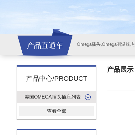
产品直通车
产品展
产品中心/PRODUCT
美国OMEGA插头插座列表
查看全部