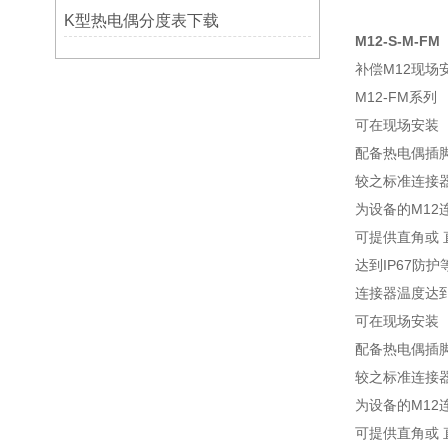
K型热电偶分度表下载
M12-S-M-FM
补偿M12现场
M12-FM系列
可在现场安装
配备热电偶插
较之标准连接器
为设备的M12
可提供直角或 
达到IP67防护
连接器温度达到85
可在现场安装
配备热电偶插
较之标准连接器
为设备的M12
可提供直角或 